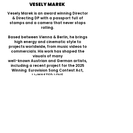
VESELY MAREK
Vesely Marek is an award winning Director
& Directing DP with a passport full of
stamps and a camera that never stops
rolling.
Based between Vienna & Berlin, he brings
high energy and cinematic style to
projects worldwide, from music videos to
commercials. His work has shaped the
visuals of many
well-known Austrian and German artists,
including a recent project for the 2025
Winning Eurovision Song Contest Act,
JJ-WASTED LOVE.
But his passion extends beyond music
videos—storytelling in film is what truly
drives him. Whether short or feature-
length, he’s always crafting compelling
narratives. Right now, he’s deep in the
concept phase for his next feature film—
stay tuned!
SHOWREEL