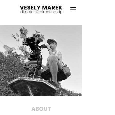
ABOUT